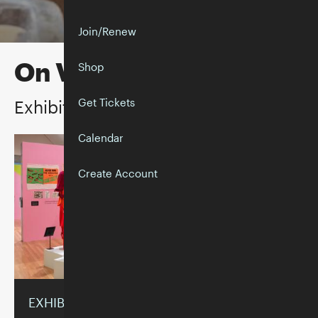
Join/Renew
On View
Shop
Get Tickets
Exhibitions
Calendar
Create Account
EXHIBITION