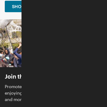
SHOP NOW
Join the Skirball
Promote justice and build community while
enjoying FREE admission, exclusive programs,
and more.