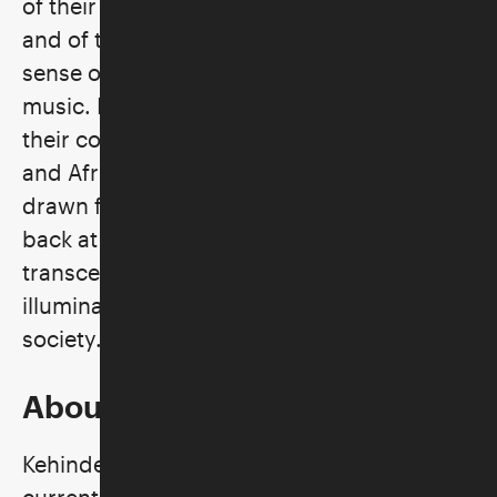
of their challenges as recent immigrants
and of the joy they find in reclaiming a
sense of community through hip-hop
music. In these paintings, Wiley celebrates
their complex identities as Israeli, Jewish,
and African. Surrounded by vivid patterns
drawn from Jewish ritual art, the men gaze
back at the viewer with pride. They
transcend stereotypes of nationality and
illuminate the multicultural core of Israeli
society.
About the Artist
Kehinde Wiley, originally from Los Angeles,
currently lives and works in Beijing, Dakar,