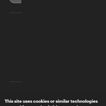
Skirball Cultural Center
2701 N. Sepulveda Blvd.
Los Angeles, CA 90049
(310) 440-4500
info@skirball.org
Map and Directions
Follow The Skirball:
This site uses cookies or similar technologies