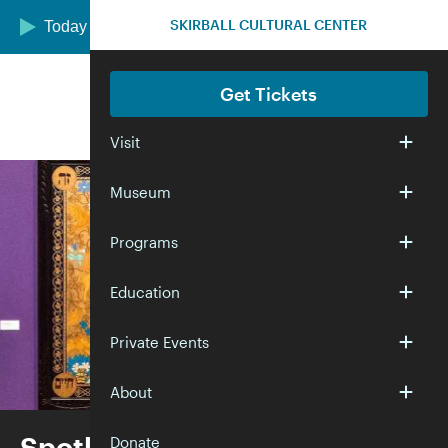
Skip to main content
SKIRBALL CULTURAL CENTER
Today we are open 12:00–5:00 pm
Get Tickets
Visit
Museum
Programs
Education
Private Events
About
Spotlight—Selections from
Donate