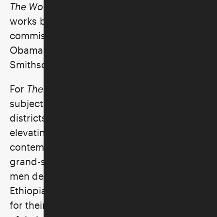
The World Stage: Israel
featured two
works by Kehinde Wiley, who was recently
commissioned to paint President Barack
Obama's official portrait for the
Smithsonian National Portrait Gallery.
For
The World Stage: Israel
, Wiley chose his
subjects from nightclubs and shopping
districts in Jerusalem, Tel Aviv, and Lod,
elevating everyday people into
contemporary royalty through his majestic
grand-scale portraiture. The two young
men depicted here are from Israel’s
Ethiopian Jewish community. While sitting
for their portraits, the men shared stories