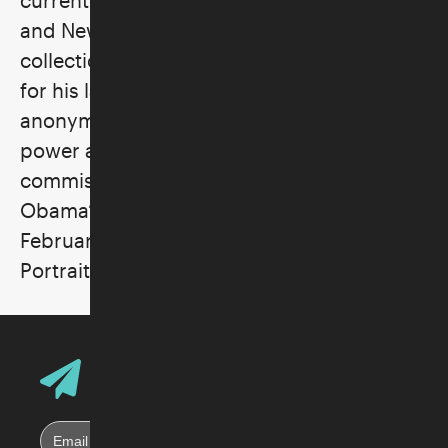
and New York. His paintings reside in the
collections of over forty museums. Known
for his larger-than-life canvases that endow
anonymous men and women of color with
power and status, Wiley was most recently
commissioned to paint President Barack
Obama’s official portrait, unveiled in
February 2018 at the Smithsonian National
Portrait Gallery in Washington, DC.
Email Address
Sign up for Skirball E-News