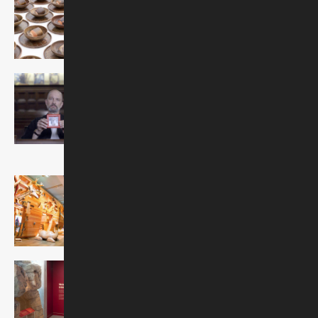
On view through January 3,
2027
Later in Life: Adult B'nai
Mitzvah
On view through summer
2026
Noah's Ark
Discovery Center