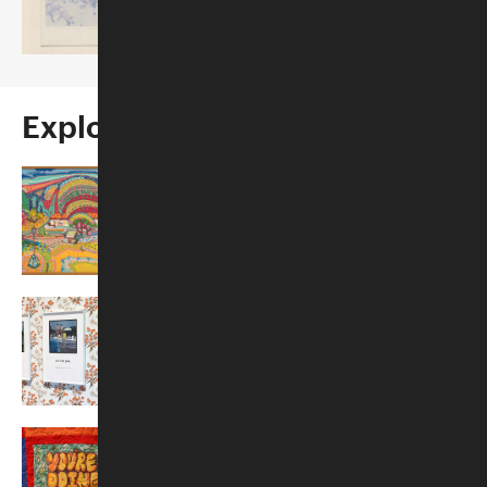
Opens October 22, 2026
Explore More
Past Exhibitions
Traveling Exhibitions
Exhibition Proposals