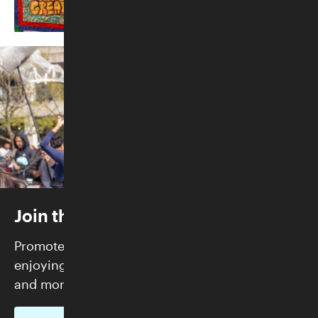
Join the Skirball
Promote justice and build community while
enjoying FREE admission, exclusive programs,
and more.