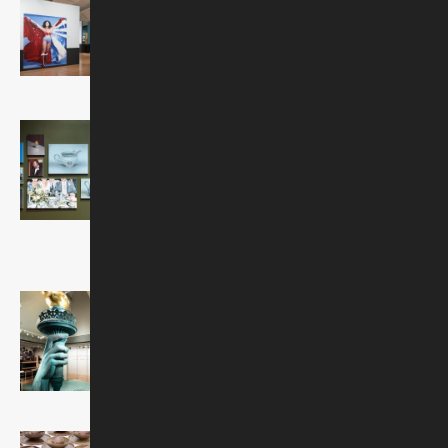
Comic Book Revolution
On view through February 28,
2027
Robert Russell and Lisa
Edelstein: A Palace in
Time
On view through September
6, 2026
Visions and Values:
Jewish Life from
Antiquity to America
Ongoing
Common Ground