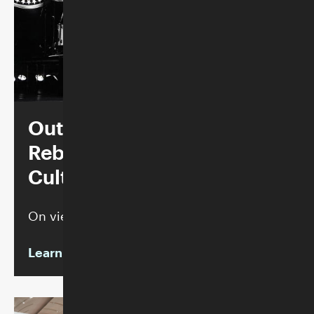
Outsiders, Outcasts,
Rebels + Weirdos: Punk
Culture 1976–86
On view through September 6, 2026
Learn more
Inventing America: The