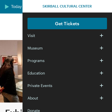
Skip to main content
SKIRBALL CULTURAL CENTER
Today we are open 10:00 am–5:00 pm
Get Tickets
Visit
Museum
Programs
Education
Private Events
About
Donate