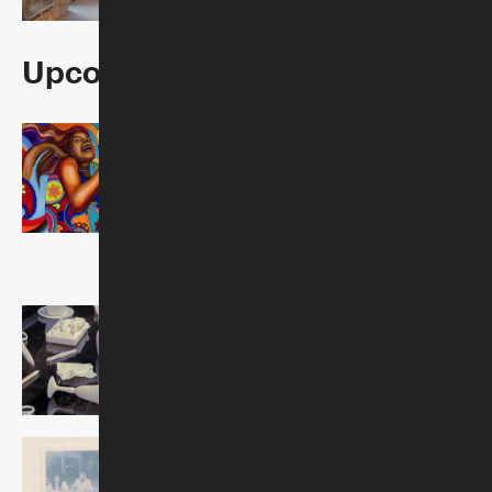
Upcoming Exhibitions
The 1960s—A
Generation on Fire:
Judy Baca's Great Wall
of Los Angeles
Opens October 22, 2026
Jenny Yurshansky: What
We Carry
Opens October 22, 2026
Patrisse Cullors: Wishes
Made Material