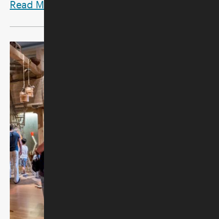
Read More