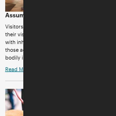
Assumption of Risk
Visitors to the Skirball should be aware that
their visit to the Skirball involves activities
with inherent risks, and participation in
those activities comes with the risk of
bodily injury.
Read More