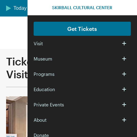
Skip to main content
SKIRBALL CULTURAL CENTER
Today we are open 12:00–5:00 pm
Get Tickets
Visit
Ticketing Methods and
Museum
Visitor Policies
Programs
Education
Private Events
About
Donate