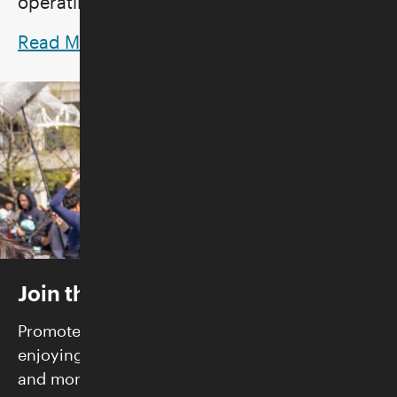
operating hours.
Read More
Join the Skirball
Promote justice and build community while
enjoying FREE admission, exclusive programs,
and more.