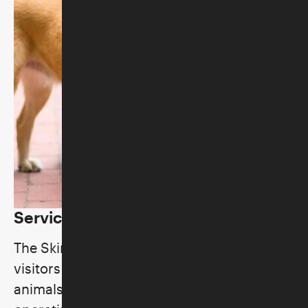
Service Animal Policy
The Skirball Cultural Center welcomes
visitors with service animals and service
animals “in training” during normal