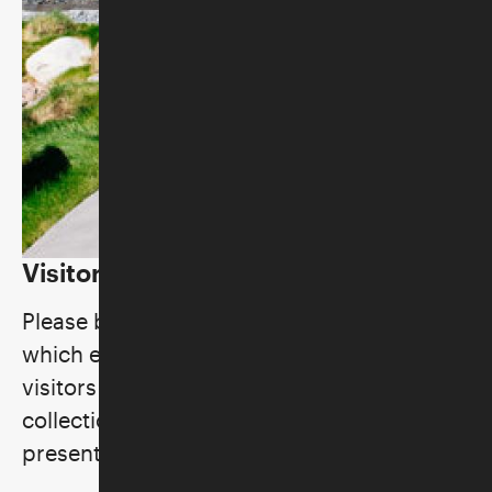
Visitor Policies
Please be aware of these general policies,
which ensure the comfort and safety of all
visitors and staff, preserve the museum's
collections, and uphold our standards for
presentation and performance.