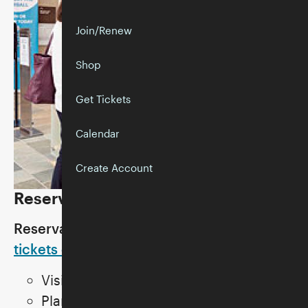
Join/Renew
Shop
Get Tickets
Calendar
Create Account
Reservations
Reservations are recommended.
Get
tickets online
.
Visitor capacity is limited.
Plan to arrive on time. The entry and