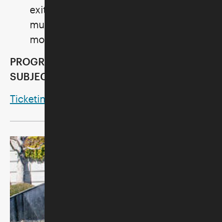
exit times on your ticket for Noah's Ark
must be observed so that we can
monitor visitor capacity.
PROGRAMS AND ACTIVITIES ARE
SUBJECT TO CANCELLATION.
Ticketing Methods and Policies