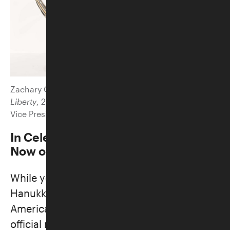
Zachary Oxman (b. 1968).
In Celebration of Light and
Liberty
, 2024. Stainless steel, copper, and granite.
Vice President’s Residence Foundation.
In Celebration of Light and Liberty
Now on view | Main Lobby
While you’re here, come see a special
Hanukkah lamp designed by Jewish
American artist Zachary Oxman for the
official residence of the Vice President of