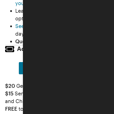
you can park
for
FREE
.
Learn about our
shopping
and
dining
options.
See what else is going on
during the
day of your visit.
Questions?
Review our FAQs
.
Admission
BUY/RESERVE NOW
$20
General
$15
Seniors, Full-Time Students with ID,
and Children 2–17
FREE
to Members and Children under 2