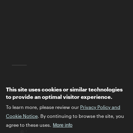
2701 N. Sepulveda Blvd.
Los Angeles, CA 90049
(310) 440-4500
info@skirball.org
Map and Directions
Follow The Skirball:
This site uses cookies or similar technologies
to provide an optimal visitor experience.
To learn more, please review our
Privacy Policy and
Cookie Notice
. By continuing to browse the site, you
agree to these uses.
More info
© 2026 Skirball Cultural Center. All rights