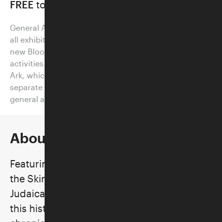
FREE
to all on Thursdays
General Admission tickets provide visitors access to
all exhibitions on view at the Skirball, as well as our
new Bloom Garden and other family-friendly
activities. Visitors who would like to board Noah’s
Ark, which requires timed entry, should purchase a
separate Noah's Ark ticket (which also includes
general admission access).
About the Exhibition
Featuring changing displays of works from
the Skirball’s permanent collection of
Judaica—one of the largest in the world—
this historically illuminating exhibition