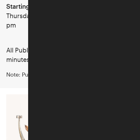
Starting June 4
Thursdays, Saturdays, and Sunday, 2:30
pm
All Public Tours last approximately 20–25
minutes.
Note:
Public Tours are subject to cancellation.