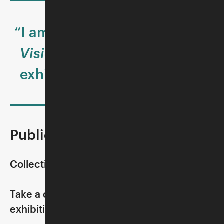
“I am always awed by the
Visions and Values
exhibition.”
Public Tours
Collection Highlight:
Take a close look at a select object in the
exhibition, guided by a museum docent.