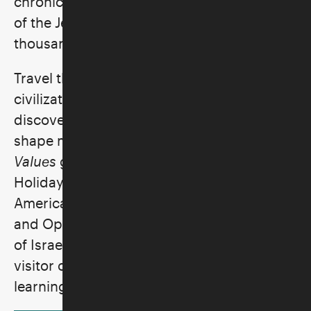
chronicles the struggles and achievements
of the Jewish people over a span of four
thousand years.
Travel through the many lands and
civilizations where Jews have lived and
discover how ancestral visions continue to
shape modern values. The
Visions and
Values
galleries—Beginnings, Journeys,
Holidays, Lifecycle, Synagogue, Passage to
America, Nation of Immigrants, Struggle
and Opportunity, the Holocaust, the State
of Israel, and At Home in America—take the
visitor on an unforgettable voyage of
learning and discovery.