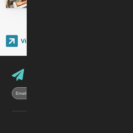
View Image Gallery
Email Address
Sign up for Skirball E-News
Skirball Cultural Center