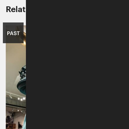
Related Programs/Exhibitions
PAST