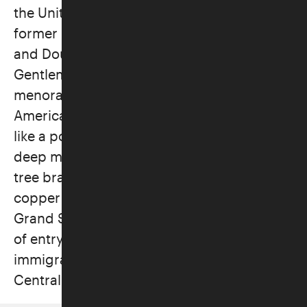
the United States. First displayed when
former U.S. Vice President Kamala Harris
and Doug Emhoff—the first Jewish Second
Gentleman—lived in the residence, this
menorah blends Jewish tradition with
American history. Oxman shaped the lamp
like a pomegranate tree, a symbol with
deep meaning in Judaism. The arms evoke
tree branches, with leaves made from
copper salvaged from the old roof of the
Grand Salon at Ellis Island—the first point
of entry to the United States for millions of
immigrants, including many Jews from
Central and Eastern Europe.