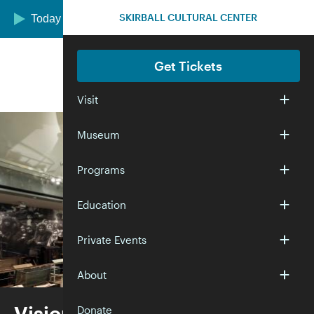
Skip to main content
SKIRBALL CULTURAL CENTER
Today we are open 12:00–5:00 pm
Get Tickets
Visit
Museum
Programs
Education
Private Events
About
Visions and Values
Donate