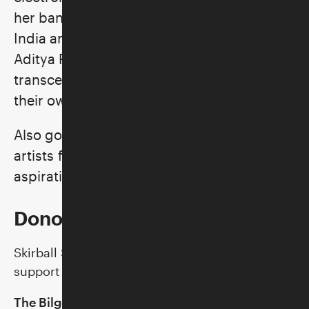
her band. Pulling from musical traditions of
India and the United States, both the
Aditya Prakash Ensemble and Rini
transcend genre to create music wholly
their own.
Also go behind the scenes with the
artists for a look at their musical processes,
aspirations, and hopes for the future.
Donor Support
Skirball Stages is made possible by generous
support from:
The Bilger Family