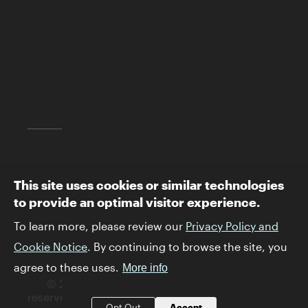
Los Angeles, CA 90049
(310) 440-4500
info@skirball.org
Map and Directions
Follow The Skirball:
This site uses cookies or similar technologies
to provide an optimal visitor experience.
To learn more, please review our
Privacy Policy and
Cookie Notice
. By continuing to browse the site, you
agree to these uses.
More info
© 2026 Skirball Cultural Center. All rights
reserved.
Privacy Policy and Terms & Conditions
.
Opt Out
Accept