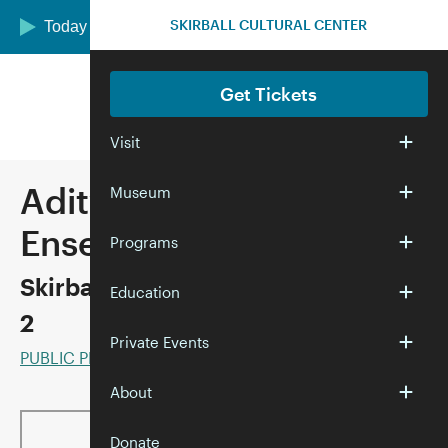
Skip to main content
SKIRBALL CULTURAL CENTER
Today we are open 10:00 am–5:00 pm
Get Tickets
Visit
Aditya Prakash
Museum
Ensemble and Rini
Programs
Skirball Stages—Season 1: Episode
Education
2
Private Events
PUBLIC PROGRAMS
| MUSIC
About
Donate