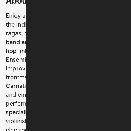
About the Program
Enjoy an evening of American music from
the Indian diaspora. Combining classical
ragas, chants, and rhythms with brass
band arrangement, jazz harmony, and hip-
hop–infused beats, the
Aditya Prakash
Ensemble
impresses with an
improvisational flow. Be serenaded by
frontman Aditya Prakash, an accomplished
Carnatic virtuoso known for his powerful
and emotive voice. Across the country,
performing in her New York City studio
specially for Skirball Stages, composer and
violinist
Rini
serves up a unique blend of
electronica and bass-heavy art rock with