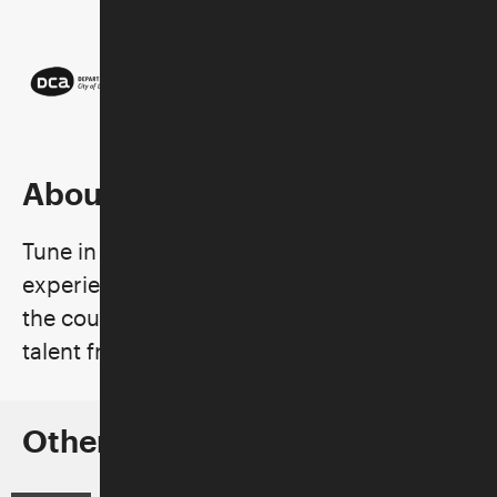
About the Series
Tune in to these uniquely curated
experiences, which pair acts from across
the country and around the world with
talent from the local music scene.
Other Concerts in the Series