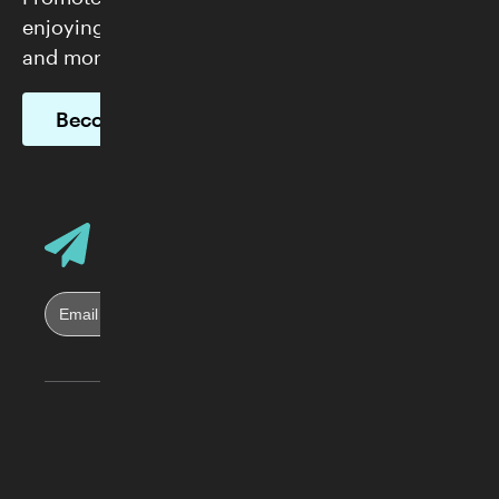
enjoying FREE admission, exclusive programs,
and more.
Become a Member
Email Address
Sign up for Skirball E-News
Skirball Cultural Center
2701 N. Sepulveda Blvd.