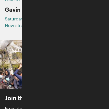
CATEGORY
Gavin Turek and ADG7
Saturday, August 29, 2020
Now streaming on YouTube
Join the Skirball
Promote justice and build community while