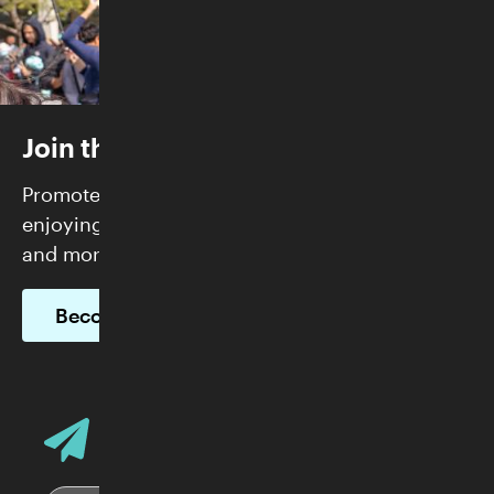
Join the Skirball
Promote justice and build community while
enjoying FREE admission, exclusive programs,
and more.
Become a Member
Email Address
Sign up for Skirball E-News