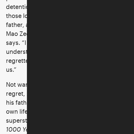
detention without charge in 2011. “During
those long weeks, I thought often of my
father, a poet who had been exiled during
Mao Zedong’s Anti-Rightist Campaign,” Ai
says. “I realized how incomplete my
understanding of him was and how much I
regretted the unbridgeable gap between
us.”
Not wanting his son to suffer the same
regret, Ai set out to write what he knew of
his father
and to share openly about his
own life from artistic unknown to art world
superstar. At once intimate and ambitious,
1000 Years of Joys and Sorrows
explores