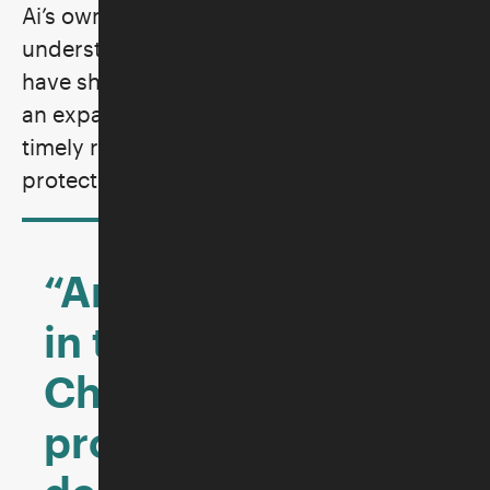
Ai’s own family history and offers a deep
understanding of the myriad forces that
have shaped modern China. The result is
an expansive new work that serves as a
timely reminder of the urgent need to
protect freedom of expression.
“An instant classic
in the literature of
China’s rise, a
protest against the