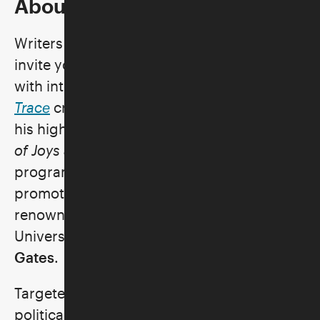
About the Program
Writers Bloc Presents® and the Skirball
invite you to a pre-recorded conversation
with internationally acclaimed artist and
Trace
creator,
Ai Weiwei
, as he discusses
his highly anticipated memoir,
1000 Years
of Joys and Sorrows
. During this exclusive
program, the only virtual event planned in
promotion of the book, Ai will speak with
renowned social practice artist and
University of Chicago professor
Theaster
Gates
.
Targeted by Chinese authorities for his
political activism, Ai faced months of secret