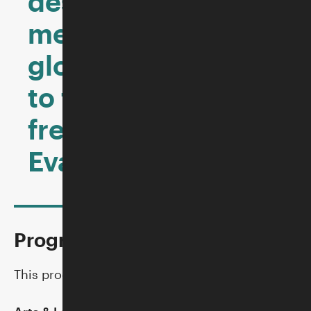
destruction of
memory, and a
glorious testament
to the power of
free expression.”—
Evan Osnos, author
Program Partners
This program is co-hosted by: