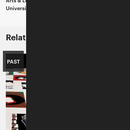
Arts & Letters Live at the Dallas Museum of Art
University Club of Chicago
Related to This Program
PAST