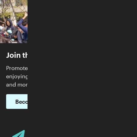
Join the Skirball
Promote justice and build community while
enjoying FREE admission, exclusive programs,
and more.
Become a Member
Email Address
Sign up for Skirball E-News