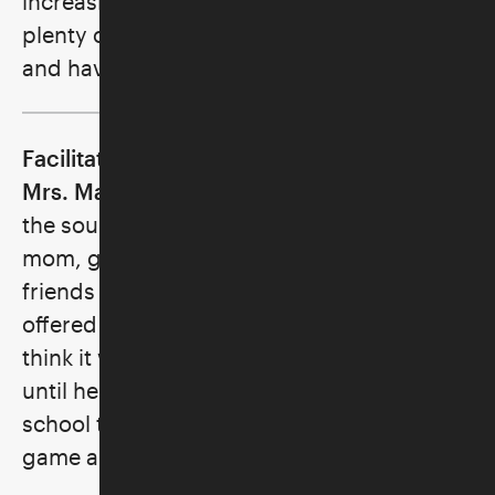
increasing the speed of play. There is
plenty of time to practice all of these skills
and have a great time!
Facilitator: Ronni Rice, a.k.a. Marvelous
Mrs. Mahj
fell asleep countless nights to
the sound of tapping Mah Jongg tiles; her
mom, grandmother, aunt, and all their
friends played regularly. Though her mom
offered to teach her how to play, she didn’t
think it was cool for a kid to play. It wasn’t
until her own kids were in elementary
school that she was reintroduced to the
game and her love affair began.