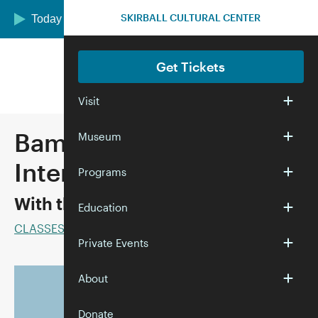
Skip to main content
SKIRBALL CULTURAL CENTER
Today we are open 10:00 am–5:00 pm
Get Tickets
Visit
Bam! Crack! Dot!
Museum
Intermediate Mah Jongg
Programs
With the Marvelous Mrs. Mahj
Education
CLASSES
Private Events
About
Donate