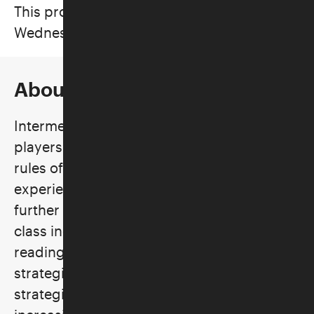
This program took place on
Wednesdays, April 8–29, 2026
About the Class
Intermediate Mah Jongg is designed for
players who already understand the basic
rules of play and have had some
experience playing the game and wish to
further develop their skills. The goals of the
class include better understanding of
reading the Mah Jongg card, developing
strategies for choosing the hand of play,
strategies for defensive play, and