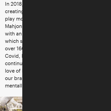
In 2018, a friend enlisted her help in
creating a group whose goal was simply to
play more Mahj and to teach others.
Mahjong for Beginners and More was born
with an initial roster of sixteen players,
which subsequently grew until they had
over 160+ players in their group. Post-
Covid, Marvelous Mrs. Mahj was born to
continue her goal to teach and spread her
love of Mah Jongg. "It is a powerful tool for
our brain and soul, enriching our lives
mentally, socially and emotionally."