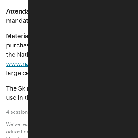
Attendance for first two classes
mandatory.
Materials:
Every student will need to
purchase the 2026 Mah Jongg card from
the National Mah-Jongg League at
www.nationalmahjonggleague.org
. The
large card for $15 is preferred.
The Skirball will provide Mah Jongg sets for
use in the classroom.
4 sessions
We’ve recently streamlined the prices for our adult
education classes, many of which are discounted for