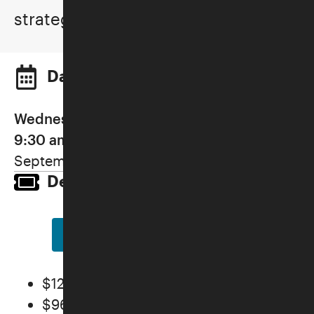
strategies.
Dates and Times
Wednesdays, September 16–October 7,
9:30 am–12:00 pm (IN PERSON)
September 16, 23, 30, October 7
Details and Pricing
REGISTER NOW
$128 General
$96 Members