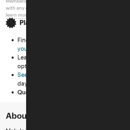
Members. Please email
visitorexperience@skirball.org
with any questions or
membership@skirball.org
to
learn more.
Plan Your Visit
Find out
how to get here and where
you can park
for
FREE
.
Learn about our
shopping
and
dining
options.
See what else is going on
during the
day of your visit.
Questions?
Review our FAQs
.
About the Class