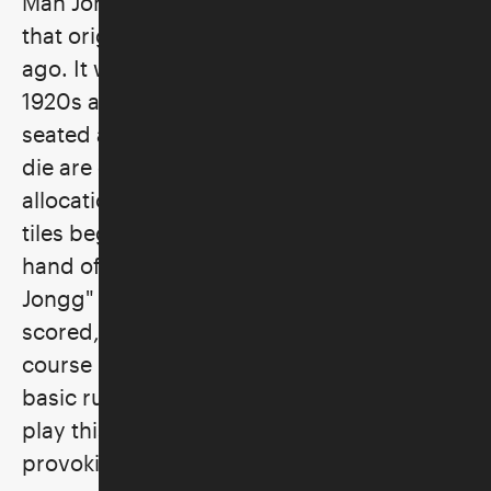
Mah Jongg is a game of both skill and luck
that originated in China many centuries
ago. It was brought to the West in the
1920s and is played with four players
seated around a table. Tiles are shuffled,
die are cast, and rituals involving the
allocation of tiles and then the exchange of
tiles begin. The first person to match a
hand of fourteen tiles and thus call “Mah
Jongg" ends the game, whereupon tiles are
scored, and a winner is declared. This
course introduces the beginner to the
basic rules and simple strategies. Learn to
play this enjoyable, social, and thought-
provoking game!