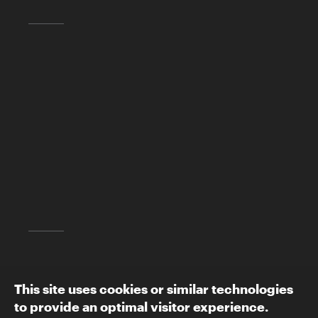
Skirball Cultural Center
2701 N. Sepulveda Blvd.
Los Angeles, CA 90049
(310) 440-4500
info@skirball.org
Map and Directions
Follow The Skirball:
This site uses cookies or similar technologies
to provide an optimal visitor experience.