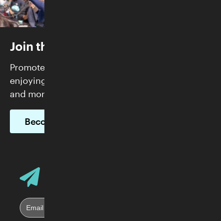
Join the Skirball
Promote justice and build community while
enjoying FREE admission, exclusive programs,
and more.
Become a Member
Email Address
Sign up for Skirball E-News