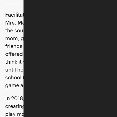
Facilitator: Ronni Rice, a.k.a. Marvelous
Mrs. Mahj
fell asleep countless nights to
the sound of tapping Mah Jongg tiles; her
mom, grandmother, aunt, and all their
friends played regularly. Though her mom
offered to teach her how to play, she didn’t
think it was cool for a kid to play. It wasn’t
until her own kids were in elementary
school that she was reintroduced to the
game and her love affair began.
In 2018, a friend enlisted her help in
creating a group whose goal was simply to
play more Mahj and to teach others.