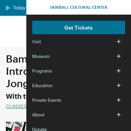
Skip to main content
SKIRBALL CULTURAL CENTER
Today we are open 12:00–5:00 pm
Get Tickets
Visit
Bam! Crack! Dot! An
Museum
Introduction to Mah
Programs
Jongg
Education
With the Marvelous Mrs. Mahj
Private Events
CLASSES
About
Donate