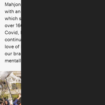
Mahjong for Beginners and More was born
with an initial roster of sixteen players,
which subsequently grew until they had
over 160+ players in their group. Post-
Covid, Marvelous Mrs. Mahj was born to
continue her goal to teach and spread her
love of Mah Jongg. "It is a powerful tool for
our brain and soul, enriching our lives
mentally, socially and emotionally."