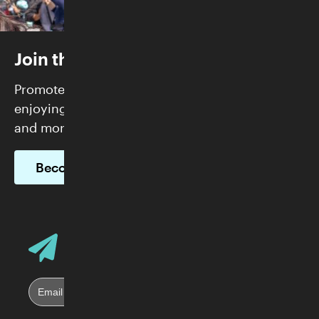
Join the Skirball
Promote justice and build community while
enjoying FREE admission, exclusive programs,
and more.
Become a Member
Email Address
Sign up for Skirball E-News