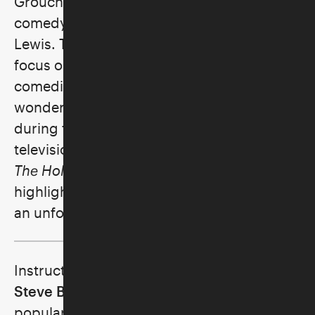
Groucho Marx, Phil Silvers, and the
comedy duo of Dean Martin and Jerry
Lewis. This trip down memory lane will
focus on the variety shows, the great
comedians and singers, as well as the
wonderful personalities who entertained us
during the first quarter century of
television. From
The Ed Sullivan Show
to
The Hollywood Palace
, we’ll feature video
highlights that will bring back memories of
an unforgettable era.
Instructor:
For five decades (and counting),
Steve Barri
has been a major force in
popular music spanning the decades as a