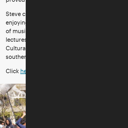
Steve continues to create and is presently
enjoying sharing his extensive knowledge
of music and the music industry by giving
lectures for UCLA’s Osher Program, Skirball
Cultural Center, and other venues across
southern California.
Click
here
for full bio.