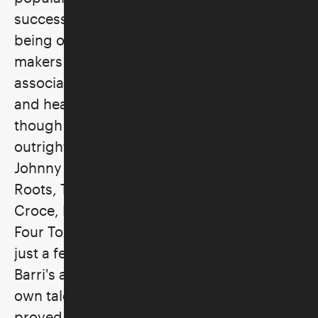
successful producer and songwriter and
being one of the more enduring music
makers of the 1960's. His name is
associated with some of the most beloved
and heavily played records of that decade
though his credits and successes trail
outright to the new century: Barry McGuire,
Johnny Rivers, Three Dog Night, The Grass
Roots, The James Gang, Steppenwolf, Jim
Croce, Rufus, Steely Dan, Tommy Roe, The
Four Tops, Bobby Bland and B. B. King are
just a few of the performers for whom
Barri's abilities as a judge of talent or his
own talent as a producer or songwriter has
proved essential at various times.