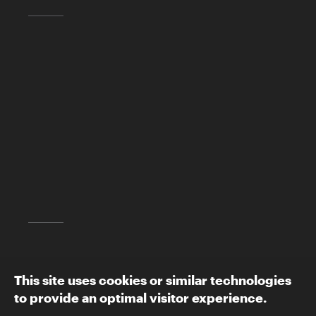
Skirball Cultural Center
2701 N. Sepulveda Blvd.
Los Angeles, CA 90049
(310) 440-4500
info@skirball.org
Map and Directions
Follow The Skirball:
This site uses cookies or similar technologies
to provide an optimal visitor experience.