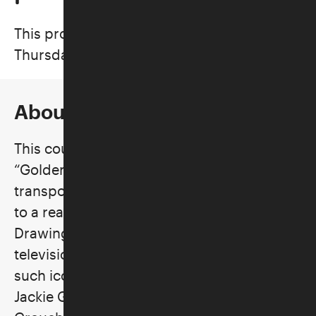
This program took place on
Thursdays, March 5–April 16, 2026
About the Class
This course will take us back to television’s
“Golden Age,” when every night it
transported us from our work-a-day world
to a realm of unequaled entertainment.
Drawing on Vaudeville roots, early
television gave us laughs and thrills from
such iconic performers as Milton Berle,
Jackie Gleason, Sid Caesar, Lucille Ball,