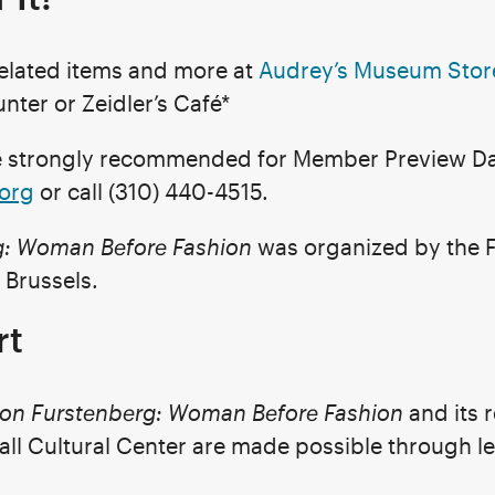
related items and more at
Audrey’s Museum Stor
nter or Zeidler’s Café*
re strongly recommended for Member Preview Da
.org
or call (310) 440-4515.
g: Woman Before Fashion
was organized by the 
 Brussels.
rt
von Furstenberg: Woman Before Fashion
and its 
all Cultural Center are made possible through l