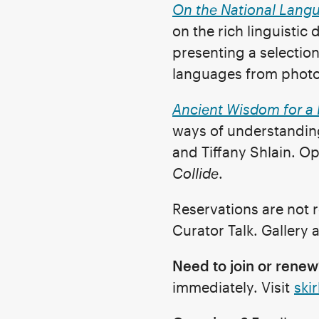
On the National Lang
on the rich linguistic
presenting a selection
languages from photog
Ancient Wisdom for a 
ways of understanding
and Tiffany Shlain. Op
Collide
.
Reservations are not r
Curator Talk. Gallery
Need to join or renew
immediately. Visit
skir