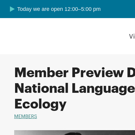
Skip to main content
Today we are open 12:00–5:00 pm
Vi
Member Preview D
National Language
Ecology
MEMBERS