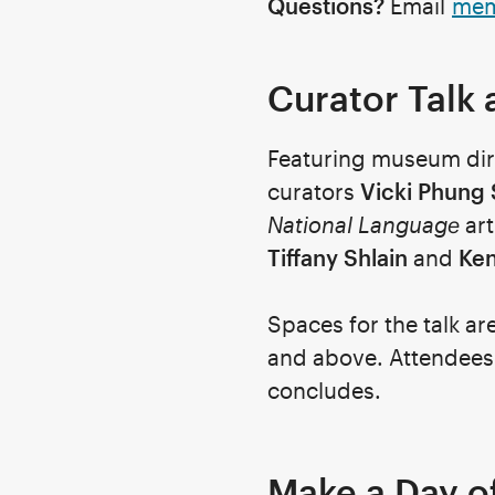
Questions?
Email
mem
Curator Talk 
Featuring museum di
curators
Vicki Phung
National Language
art
Tiffany Shlain
and
Ke
Spaces for the talk ar
and above.
Attendees a
concludes.
Make a Day of