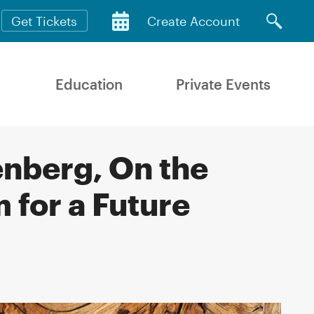
Get Tickets
Create Account
Education
Private Events
nberg, On the
 for a Future