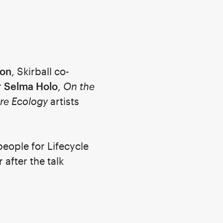
ton
, Skirball co-
r
Selma Holo
,
On the
re Ecology
artists
people for Lifecycle
 after the talk