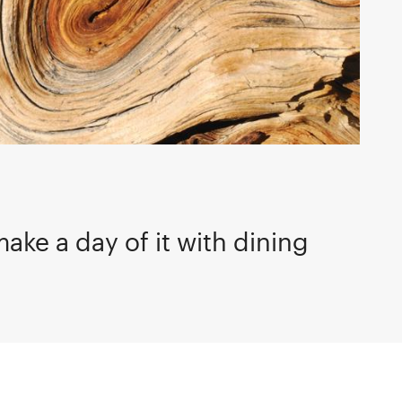
make a day of it with dining