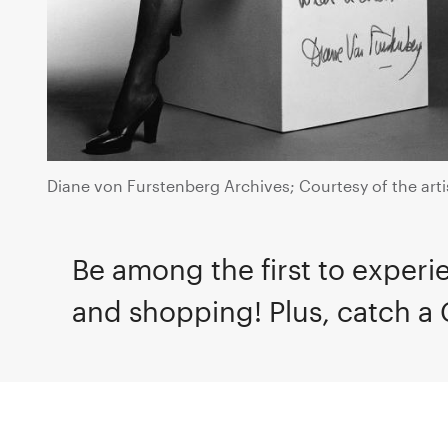
Diane von Furstenberg Archives; Courtesy of the arti
Be among the first to experie
and shopping! Plus, catch a 