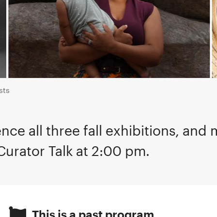
sts
nce all three fall exhibitions, and 
Curator Talk at 2:00 pm.
This is a past program