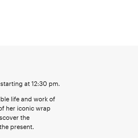
w starting at 12:30 pm.
ble life and work of
of her iconic wrap
iscover the
the present.