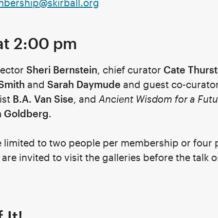
bership@skirball.org
at 2:00 pm
rector
Sheri Bernstein
, chief curator
Cate Thurs
 Smith
and
Sarah Daymude
and guest co-curato
ist
B.A. Van Sise
, and
Ancient Wisdom for a Futu
n Goldberg
.
e limited to two people per membership or four 
re invited to visit the galleries before the talk or
 It!