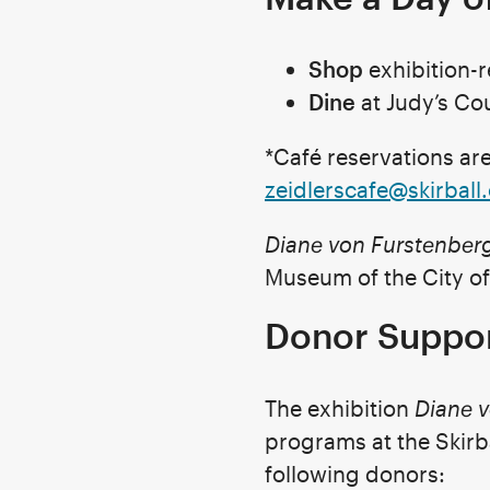
Shop
exhibition-
Dine
at Judy’s Cou
*Café reservations a
zeidlerscafe@skirball
Diane von Furstenber
Museum of the City of
Donor Suppo
The exhibition
Diane 
programs at the Skirb
following donors: