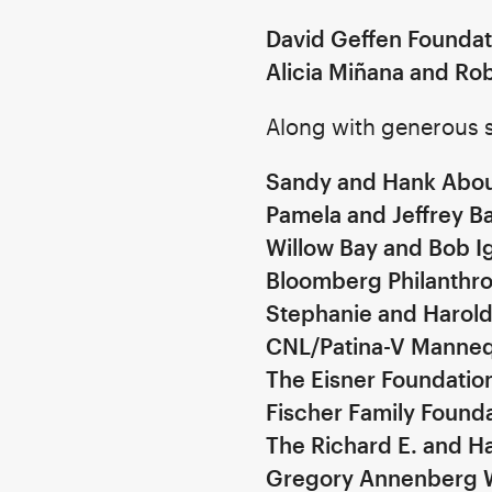
David Geffen Foundat
Alicia Miñana and Ro
Along with generous s
Sandy and Hank Abou
Pamela and Jeffrey Ba
Willow Bay and Bob I
Bloomberg Philanthro
Stephanie and Harol
CNL/Patina-V Manneq
The Eisner Foundati
Fischer Family Found
The Richard E. and Ha
Gregory Annenberg 