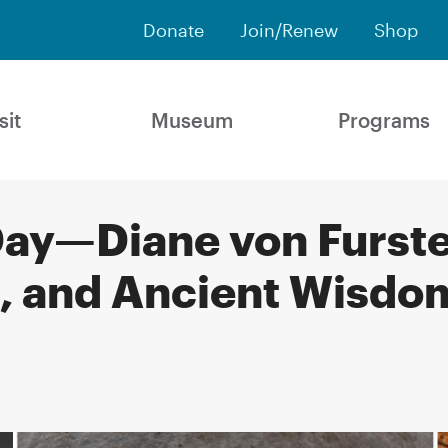
Donate
Join/Renew
Shop
sit
Museum
Programs
ay—Diane von Furste
, and Ancient Wisdom