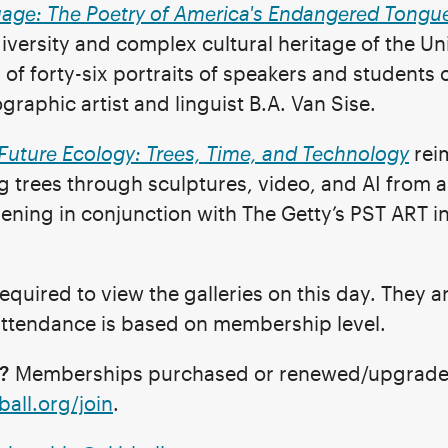
uage: The Poetry of America's Endangered Tongu
 diversity and complex cultural heritage of the Un
 of forty-six portraits of speakers and student
raphic artist and linguist B.A. Van Sise.
Future Ecology: Trees, Time, and Technology
rei
 trees through sculptures, video, and AI from a
ening in conjunction with The Getty’s PST ART in
equired to view the galleries on this day. They a
 attendance is based on membership level.
?
Memberships purchased or renewed/upgraded o
ball.org/join
.