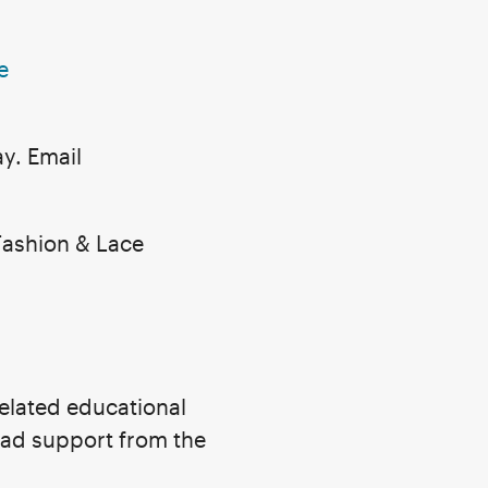
e
y. Email
Fashion & Lace
related educational
ead support from the