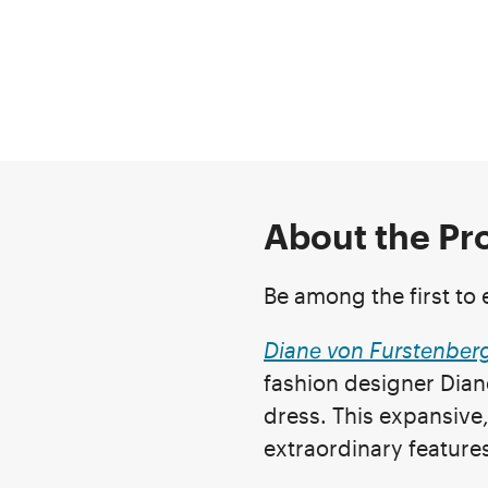
About the P
Be among the first to e
Diane von Furstenber
fashion designer Dian
dress. This expansive, 
extraordinary features