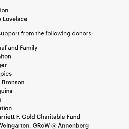
ion
b Lovelace
upport from the following donors:
af and Family
lton
ger
pies
d Bronson
uins
on
ation
rriett F. Gold Charitable Fund
Weingarten, GRoW @ Annenberg