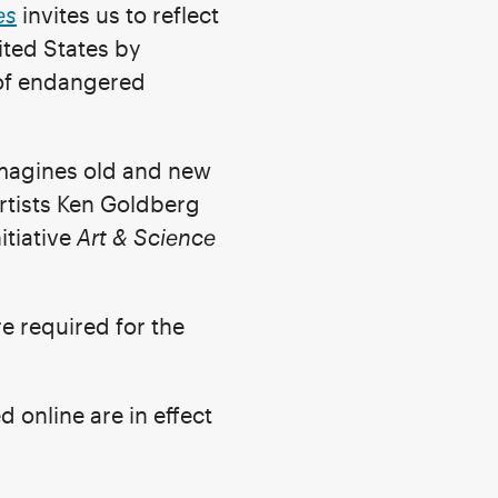
es
invites us to reflect
ited States by
s of endangered
magines old and new
rtists Ken Goldberg
itiative
Art & Science
re required for the
nline are in effect