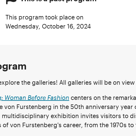
This program took place on
Wednesday, October 16, 2024
rogram
xplore the galleries! All galleries will be on vie
g: Woman Before Fashion
centers on the remarka
e von Furstenberg in the 50th anniversary year 
multidisciplinary exhibition invites visitors to d
 of von Furstenberg's career, from the 1970s to 