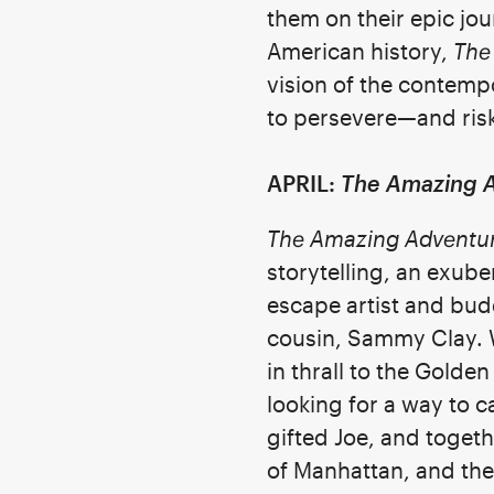
them on their epic j
American history,
The
vision of the contem
to persevere—and risk 
APRIL:
The Amazing A
The Amazing Adventure
storytelling, an exube
escape artist and bud
cousin, Sammy Clay. W
in thrall to the Golde
looking for a way to ca
gifted Joe, and toget
of Manhattan, and the