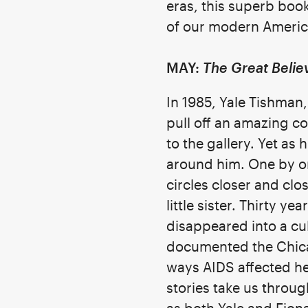
eras, this superb book
of our modern Ameri
MAY:
The Great Belie
In 1985, Yale Tishman,
pull off an amazing co
to the gallery. Yet as
around him. One by one
circles closer and clos
little sister. Thirty y
disappeared into a cu
documented the Chicago
ways AIDS affected her
stories take us throu