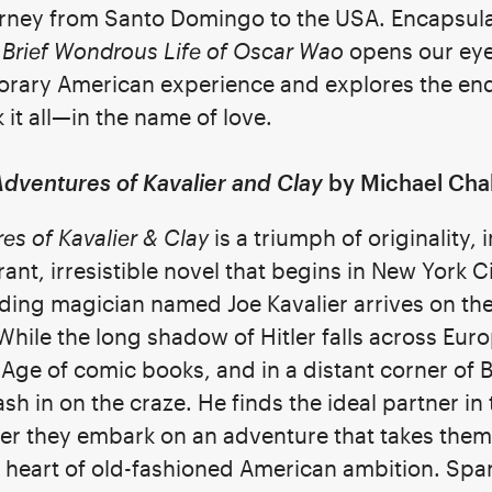
ourney from Santo Domingo to the USA. Encapsul
 Brief Wondrous Life of Oscar Wao
opens our eye
porary American experience and explores the en
it all—in the name of love.
dventures of Kavalier and Clay
by Michael Cha
s of Kavalier & Clay
is a triumph of originality,
rant, irresistible novel that begins in New York C
ding magician named Joe Kavalier arrives on the
hile the long shadow of Hitler falls across Euro
n Age of comic books, and in a distant corner of
sh in on the craze. He finds the ideal partner in t
her they embark on an adventure that takes them
 heart of old-fashioned American ambition. Spa