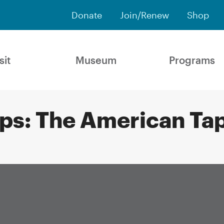
Donate
Join/Renew
Shop
sit
Museum
Programs
ups: The American Ta