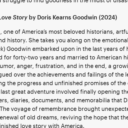
 struggle to find goodness in the midst of disas
Love Story
by Doris Kearns Goodwin
(2024)
 one of America’s most beloved historians, artf
d history. She takes you along on the emotiona
k) Goodwin embarked upon in the last years of hi
for forty-two years and married to American hi
humor, anger, frustration, and in the end, a gro
gued over the achievements and failings of the 
g the progress and unfinished promises of the
last great adventure involved finally opening t
ers, diaries, documents, and memorabilia that D
s. The voyage of remembrance brought unexpecte
enewal of old dreams, reviving the hope that the
inished love story with America.