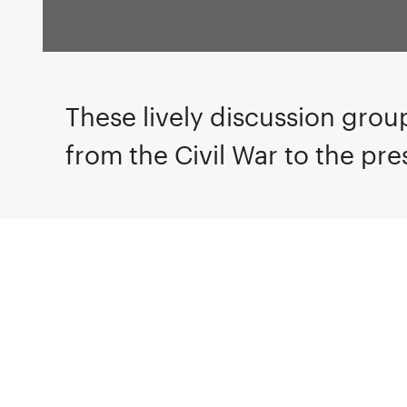
These lively discussion group
from the Civil War to the pre