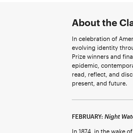
About the Cl
In celebration of Amer
evolving identity thro
Prize winners and fina
epidemic, contemporar
read, reflect, and di
present, and future.
FEBRUARY:
Night Wat
In 1874, in the wake o