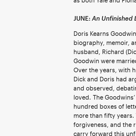
as both Yale and Fiona
JUNE:
An Unfinished 
Doris Kearns Goodwin,
biography, memoir, an
husband, Richard (Dic
Goodwin were married 
Over the years, with 
Dick and Doris had ar
and observed, debatin
loved.
The Goodwins’ 
hundred boxes of lett
more than fifty year
forgiveness, and the r
carry forward this unf