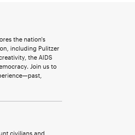
ores the nation's
on, including Pulitzer
creativity, the AIDS
emocracy. Join us to
xperience—past,
nt civilians and