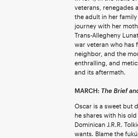
veterans, renegades 
the adult in her famil
journey with her mothe
Trans-Allegheny Lunati
war veteran who has fo
neighbor, and the moun
enthralling, and meti
and its aftermath.
MARCH:
The Brief a
Oscar is a sweet but
he shares with his ol
Dominican J.R.R. Tolki
wants. Blame the fukú