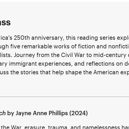
ass
ica's 250th anniversary, this reading series expl
ugh five remarkable works of fiction and nonficti
lists. Journey from the Civil War to mid-century 
y immigrant experiences, and reflections on d
scuss the stories that help shape the American e
ch
by Jayne Anne Phillips (2024)
f the War, erasure, trauma, and namelessness hau