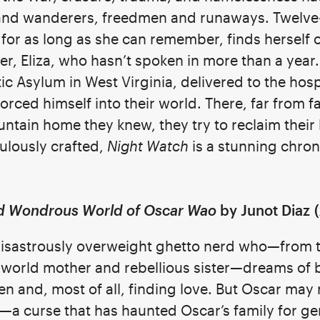
and wanderers, freedmen and runaways. Twelve
y for as long as she can remember, finds herself
r, Eliza, who hasn’t spoken in more than a year.
c Asylum in West Virginia, delivered to the hosp
rced himself into their world. There, far from f
tain home they knew, they try to reclaim their l
culously crafted,
Night Watch
is a stunning chron
nd Wondrous World of Oscar Wao
by Junot Diaz
(
 disastrously overweight ghetto nerd who—from
d world mother and rebellious sister—dreams of
en and, most of all, finding love. But Oscar may
—a curse that has haunted Oscar’s family for ge