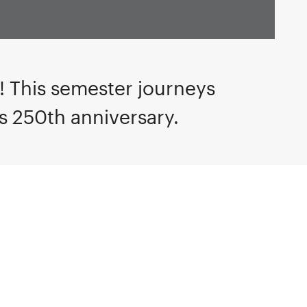
n!
This semester journeys
’s 250th anniversary.