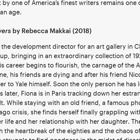
 by one of America’s finest writers remains one 
can age.
vers
by Rebecca Makkai (2018)
 the development director for an art gallery in C
up, bringing in an extraordinary collection of 19
 his career begins to flourish, the carnage of th
, his friends are dying and after his friend Nico’
er to Yale himself. Soon the only person he has le
ears later, Fiona is in Paris tracking down her es
lt. While staying with an old friend, a famous 
 crisis, she finds herself finally grappling wi
 life and her relationship with her daughter. Th
gh the heartbreak of the eighties and the chaos 