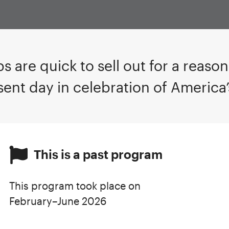
s are quick to sell out for a reaso
sent day in celebration of America
This is a past program
This program took place on
February–June 2026