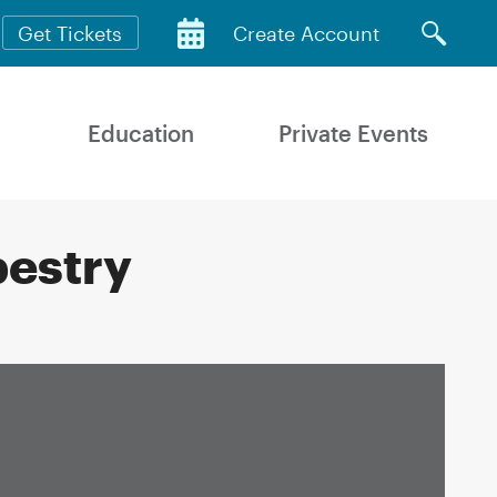
Get Tickets
Create Account
Education
Private Events
pestry