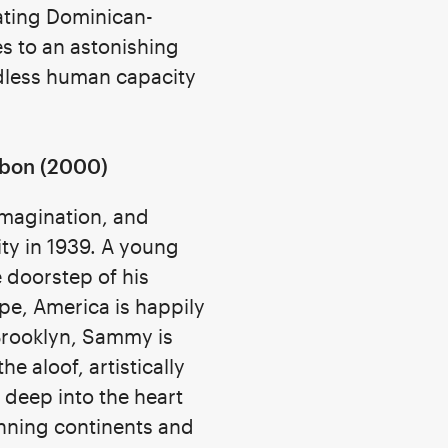
ating Dominican-
s to an astonishing
dless human capacity
bon (2000)
 imagination, and
ity in 1939. A young
 doorstep of his
pe, America is happily
 Brooklyn, Sammy is
he aloof, artistically
 deep into the heart
nning continents and