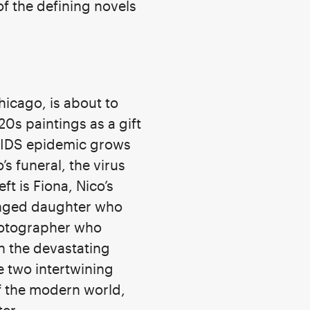
of the defining novels
hicago, is about to
20s paintings as a gift
e AIDS epidemic grows
s funeral, the virus
ft is Fiona, Nico’s
tranged daughter who
photographer who
th the devastating
e two intertwining
of the modern world,