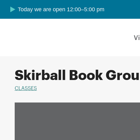
Skip to main content
Today we are open 12:00–5:00 pm
Vi
Skirball Book Gro
CLASSES