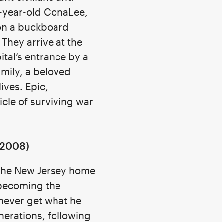
-year-old ConaLee,
 on a buckboard
 They arrive at the
ital’s entrance by a
amily, a beloved
ives. Epic,
icle of surviving war
2008)
 the New Jersey home
 becoming the
 never get what he
nerations, following