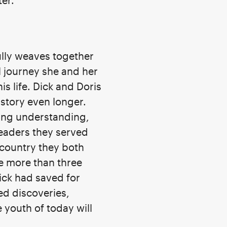
ter.
ully weaves together
l journey she and her
s life. Dick and Doris
story even longer.
wing understanding,
leaders they served
 country they both
he more than three
ick had saved for
d discoveries,
 youth of today will