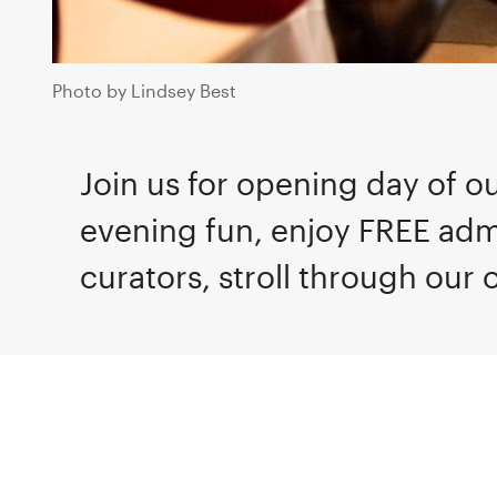
Photo by Lindsey Best
Join us for opening day of ou
evening fun, enjoy FREE admi
curators, stroll through our 