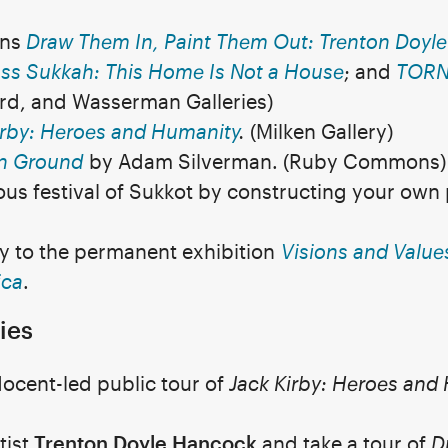
ons
Draw Them In, Paint Them Out: Trenton Doyl
ss Sukkah: This Home Is Not a House
; and
TORN 
urd, and Wasserman Galleries)
irby: Heroes and Humanity
.
(Milken Gallery)
 Ground
by Adam Silverman. (Ruby Commons)
ous festival of Sukkot by constructing your ow
ry to the permanent exhibition
Visions and Values
ica
.
ies
docent-led public tour of
Jack Kirby: Heroes and
tist
Trenton Doyle Hancock
and take a tour of
D