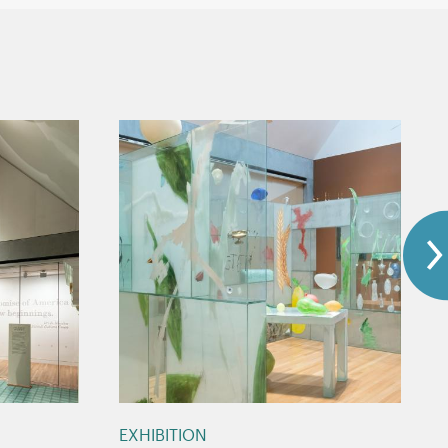
EXHIBITION