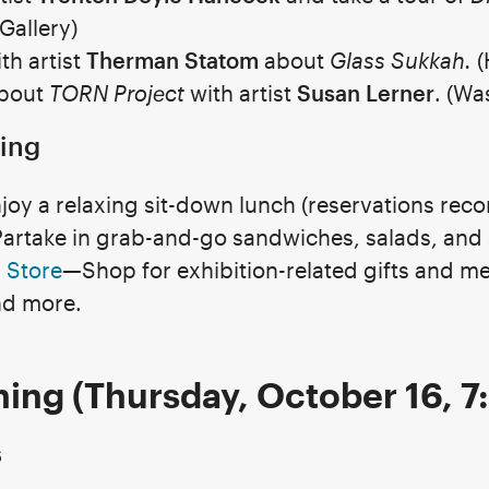
 Gallery)
th artist
Therman Statom
about
Glass Sukkah.
(
about
TORN Project
with artist
Susan Lerner
. (Wa
ing
joy a relaxing sit-down lunch (reservations re
artake in grab-and-go sandwiches, salads, and 
 Store
—Shop for exhibition-related gifts and me
nd more.
ing (Thursday, October 16, 
s