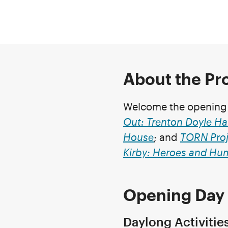
About the P
Welcome the opening o
Out: Trenton Doyle Ha
House
; and
TORN Proj
Kirby: Heroes and Hu
Opening Day 
Daylong Activitie