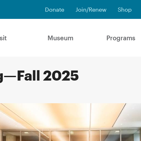
Donate
Join/Renew
Shop
sit
Museum
Programs
g—Fall 2025