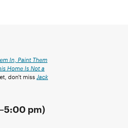
em In, Paint Them
his Home Is Not a
yet, don't miss
Jack
0–5:00 pm)