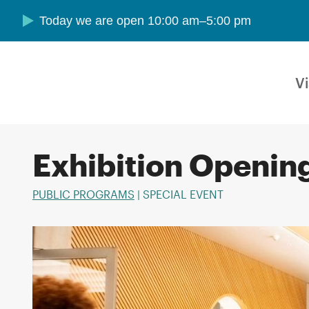
Skip to main content
Today we are open 10:00 am–5:00 pm
Vi
Exhibition Openin
PUBLIC PROGRAMS
| SPECIAL EVENT