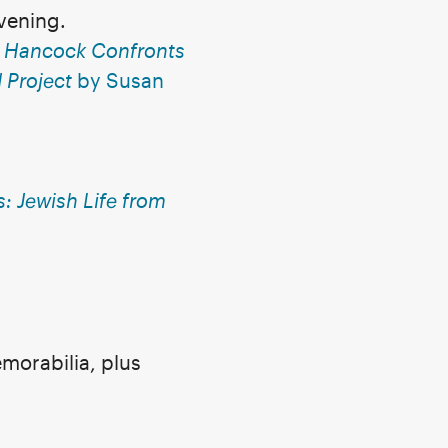
evening.
e Hancock Confronts
Project
by Susan
: Jewish Life from
morabilia, plus