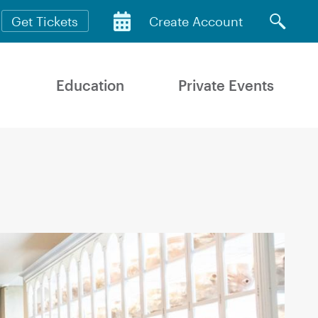
Get Tickets
Create Account
Education
Private Events