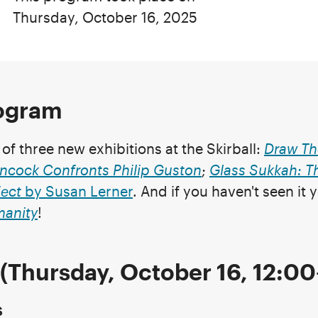
Thursday, October 16, 2025
rogram
f three new exhibitions at the Skirball:
Draw Th
ncock Confronts Philip Guston
;
Glass Sukkah: T
ect
by Susan Lerner
. And if you haven't seen it 
manity
!
(Thursday, October 16, 12:0
s