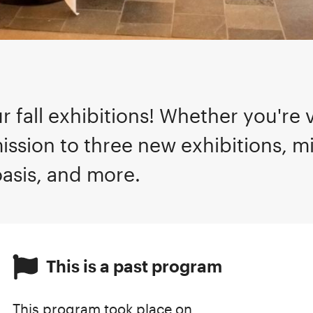
r fall exhibitions! Whether you're v
ssion to three new exhibitions, mi
oasis, and more.
This is a past program
This program took place on