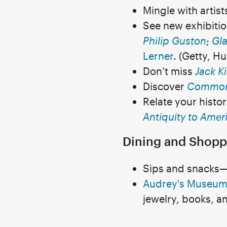
Mingle with artis
See new exhibiti
Philip Guston
;
Gla
Lerner
. (Getty, H
Don’t miss
Jack K
Discover
Common
Relate your histo
Antiquity to Amer
Dining and Shopp
Sips and snacks—G
Audrey's Museum
jewelry, books, a