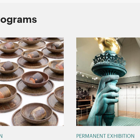
Programs
ON
PERMANENT EXHIBITION