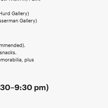
Hurd Gallery)
sserman Gallery)
commended).
snacks.
morabilia, plus
7:30–9:30 pm)