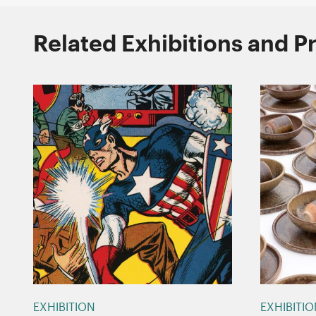
Related Exhibitions and 
EXHIBITION
EXHIBITI