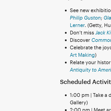
See new exhibiti
Philip Guston
;
Gla
Lerner
. (Getty, H
Don’t miss
Jack K
Discover
Common
Celebrate the joy
Art Making
)
Relate your histo
Antiquity to Amer
Scheduled Activit
1:00 pm | Take a 
Gallery)
2:00 pm | Meet ar