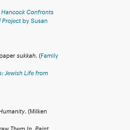
e Hancock Confronts
Project
by Susan
n paper
sukkah
.
(
Family
: Jewish Life from
 Humanity
. (Milken
raw Them In, Paint