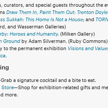
ts, curators, and special guests throughout the 
ons
Draw Them In, Paint Them Out: Trenton Doyl
ss Sukkah: This Home Is Not a House
; and
TORN 
urd, and Wasserman Galleries)
irby: Heroes and Humanity
.
(Milken Gallery)
 Ground
by Adam Silverman. (Ruby Commons)
ry to the permanent exhibition
Visions and Values
ica
.
ing
rab a signature cocktail and a bite to eat.
 Store
—Shop for exhibition-related gifts and me
nd more.