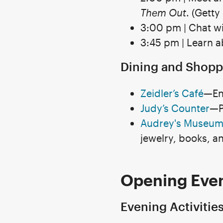
Them Out
. (Getty
3:00 pm | Chat wi
3:45 pm | Learn 
Dining and Shopp
Zeidler’s Café
—En
Judy’s Counter
—P
Audrey's Museum
jewelry, books, a
Opening Even
Evening Activitie