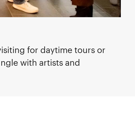
isiting for daytime tours or
ngle with artists and