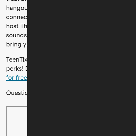
hangout space for visitors 13 to 19 to
connect and create while DJ and radio
host The Witching Hours spins ethereal
sounds for all. Snag your spot today, and
bring your friends to join in on the fun!
TeenTix LA passholders enjoy parking
perks! Don't have a TeenTix pass?
Sign up
for free
!
Questions? Email
education@skirball.org
.