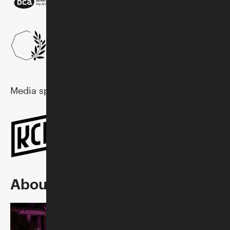
Media sponsor:
About Sunset Concerts