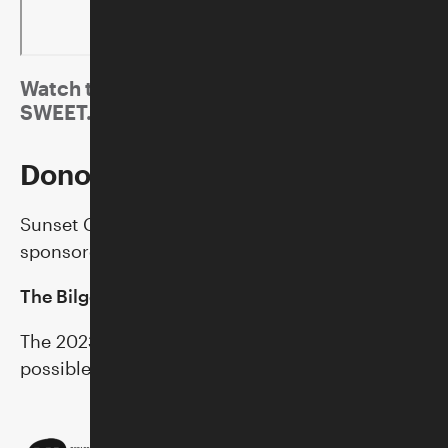
Watch the music video for "Sword" by IAN
SWEET.
Donor Support
Sunset Concerts at the Skirball are generously
sponsored by:
The Bilger Family
The 2023 Sunset Concerts season is made
possible in part by additional support from: