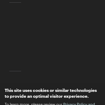
Skirball Cultural Center
2701 N. Sepulveda Blvd.
Los Angeles, CA 90049
(310) 440-4500
info@skirball.org
Map and Directions
Follow The Skirball:
This site uses cookies or similar technologies
to provide an optimal visitor experience.
To learn more, please review our
Privacy Policy and