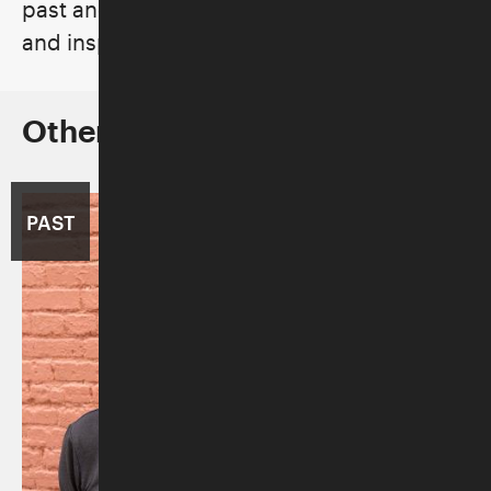
past and its ability to forge cultural bonds
and inspire hope for the future.
Other Concerts in the Series
PAST