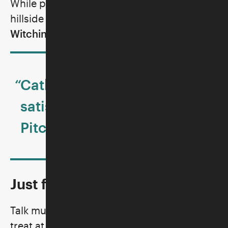
While picnicking and enjoying the Skirball’s
hillside courtyard, enjoy a set by
DJ The
Witching Hours
.
“Catharsis doesn’t get more
satisfying than this.”—
Pitchfork
Just for Visitors 13 to 19!
Talk music, make art, and have a SWEET
treat at The Loft! The Loft is an exclusive