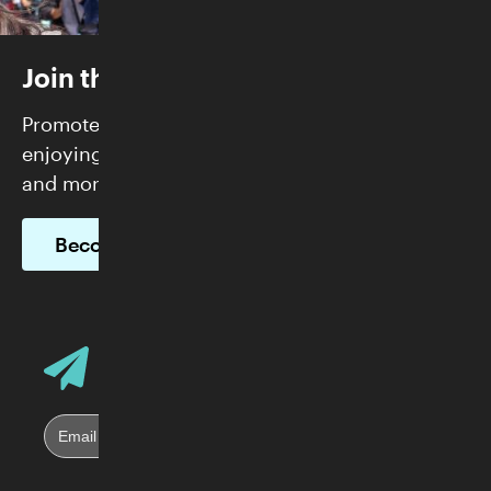
Join the Skirball
Promote justice and build community while
enjoying FREE admission, exclusive programs,
and more.
Become a Member
Email Address
Sign up for Skirball E-News