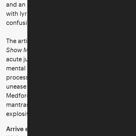
and an exploration of unresolved trauma,
with lyrics that express vulnerability and
confusion with emotional honesty.
The artist released her latest full-length
Show Me How You Disappear
(2021) at an
acute juncture in her life, charting from a
mental health crisis to an intensive healing
process. Shimmering with electrified
unease and a hum of tangled melodies,
Medford's music incorporates meditative
mantras, where new truths surface with
explosive, defiant hooks.
Arrive early for some pre-concert fun!