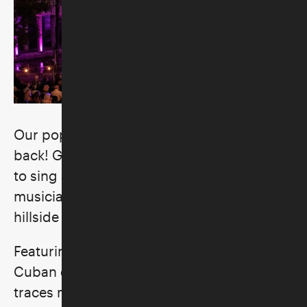
Our popular summertime music series is
back! Get together with friends and family
to sing and dance to an eclectic lineup of
musicians in the Skirball’s picturesque
hillside courtyard.
Featuring artists from Jewish, African, and
Cuban diasporas, our twenty-sixth season
traces music’s connective threads to the