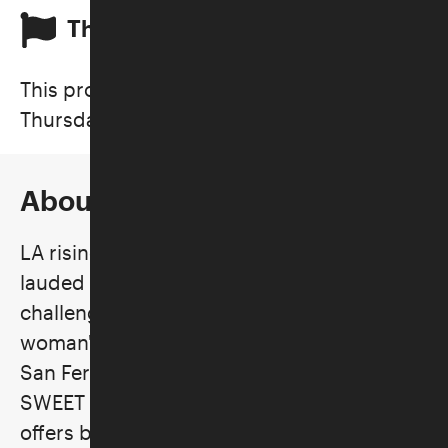
This is a past program
This program took place on
Thursday, August 17, 2023
About the Program
LA rising star
IAN SWEET
and her critically
lauded blend of kaleidoscopic indie rock
challenge conventional notions of a
woman's need to be discreet. Raised in the
San Fernando Valley by a Jewish family, IAN
SWEET frontwoman
Jilian Medford
’s music
offers both an exercise in self-forgiveness